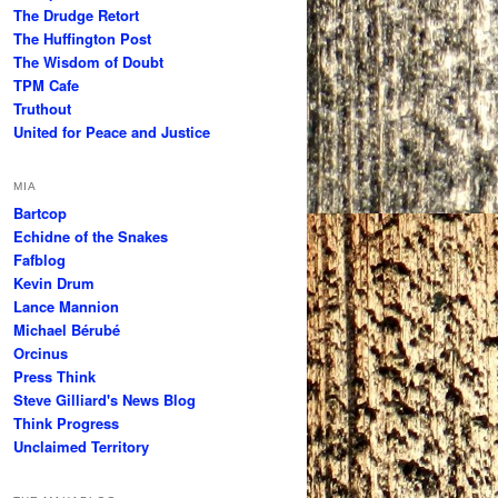
The Drudge Retort
The Huffington Post
The Wisdom of Doubt
TPM Cafe
Truthout
United for Peace and Justice
MIA
Bartcop
Echidne of the Snakes
Fafblog
Kevin Drum
Lance Mannion
Michael Bérubé
Orcinus
Press Think
Steve Gilliard's News Blog
Think Progress
Unclaimed Territory