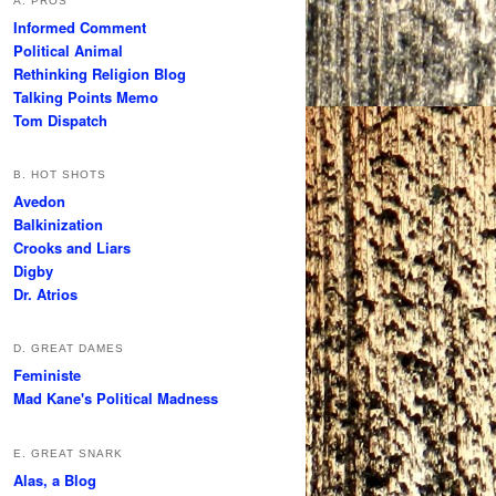
A. PROS
Informed Comment
Political Animal
Rethinking Religion Blog
Talking Points Memo
Tom Dispatch
B. HOT SHOTS
Avedon
Balkinization
Crooks and Liars
Digby
Dr. Atrios
D. GREAT DAMES
Feministe
Mad Kane's Political Madness
E. GREAT SNARK
Alas, a Blog