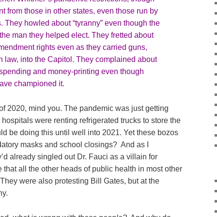
ent from those in other states, even those run by
. They howled about “tyranny” even though the
the man they helped elect. They fretted about
mendment rights even as they carried guns,
n law, into the Capitol. They complained about
spending and money-printing even though
ave championed it.
alf of 2020, mind you. The pandemic was just getting
 hospitals were renting refrigerated trucks to store the
 be doing this until well into 2021. Yet these bozos
datory masks and school closings? And as I
d already singled out Dr. Fauci as a villain for
that all the other heads of public health in most other
They were also protesting Bill Gates, but at the
hy.