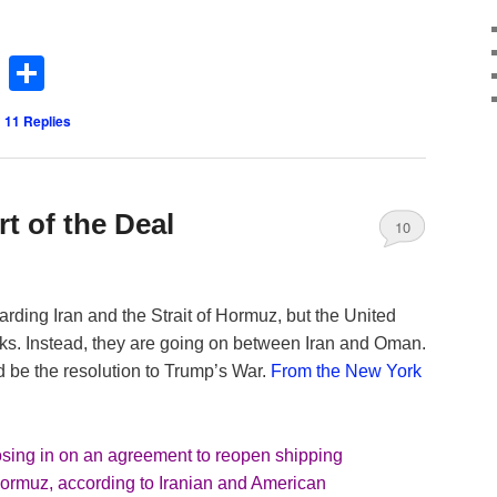
Twitter
Share
|
11
Replies
t of the Deal
10
arding Iran and the Strait of Hormuz, but the United
talks. Instead, they are going on between Iran and Oman.
 be the resolution to Trump’s War.
From the New York
sing in on an agreement to reopen shipping
of Hormuz, according to Iranian and American