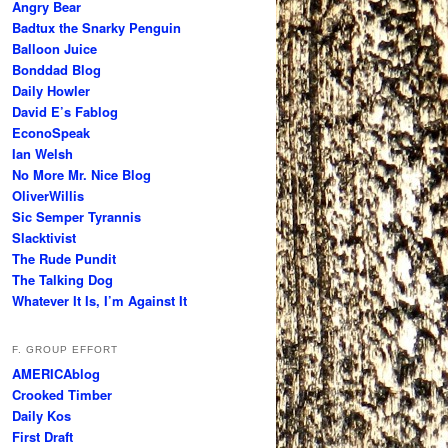
Angry Bear
Badtux the Snarky Penguin
Balloon Juice
Bonddad Blog
Daily Howler
David E’s Fablog
EconoSpeak
Ian Welsh
No More Mr. Nice Blog
OliverWillis
Sic Semper Tyrannis
Slacktivist
The Rude Pundit
The Talking Dog
Whatever It Is, I’m Against It
F. GROUP EFFORT
AMERICAblog
Crooked Timber
Daily Kos
First Draft