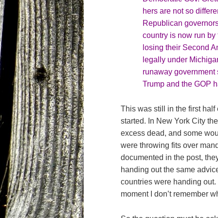
hers are not so differ
Republican governors
country is now run by 
losing their Second A
legally under Michiga
runaway government 
Trump and the GOP h
This was still in the first h
started. In New York City the
excess dead, and some would
were throwing fits over man
documented in the post, they’
handing out the same advice 
countries were handing out. 
moment I don’t remember w