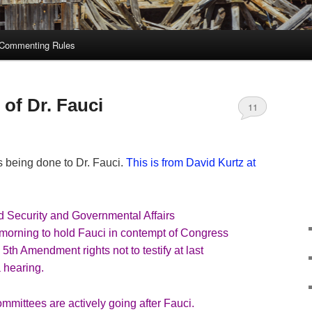
Commenting Rules
of Dr. Fauci
11
s being done to Dr. Fauci.
This is from David Kurtz at
Security and Governmental Affairs
 morning to hold Fauci in contempt of Congress
 5th Amendment rights not to testify at last
 hearing.
mmittees are actively going after Fauci.