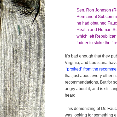
Sen. Ron Johnson (R-
Permanent Subcommitt
he had obtained Fauc
Health and Human Ser
which left Republican
fodder to stoke the fir
It’s bad enough that they pub
Virginia, and Louisiana hav
“profited” from the recomm
that just about every other n
recommendations. But for so
angry about it, and is still 
heard.
This demonizing of Dr. Fauc
was looking for something e