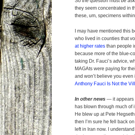
So the question must be as
they seem concentrated in t
these, um, specimens within
I may have mentioned this b
who lived in counties that 
at higher rates
than people in
because more of the blue-co
taking Dr. Fauci’s advice, w
MAGAts were paying for their
and won’t believe you even 
Anthony Fauci Is Not the Vill
In other news
— it appears 
has blown through much of it
He blew up at Pete Hegseth 
then I’m sure he fell back o
left in Iran now. I understand