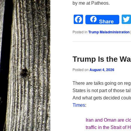
by me at Patheos.
Facebook
Share
Posted in
Trump Maladministration
Trump Is the War
Posted on
August 4, 2026
There are talks going on reg
States is not part of those 
And what gets decided could
Times
:
Iran and Oman are clo
traffic in the Strait 