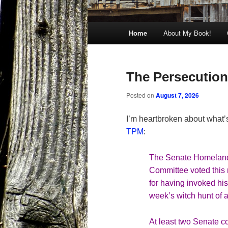
Main
Home
About My Book!
menu
The Persecution 
Posted on
August 7, 2026
I’m heartbroken about what’
TPM
:
The Senate Homeland 
Committee
voted
this
for having invoked his
week’s witch hunt of a
At least two Senate co