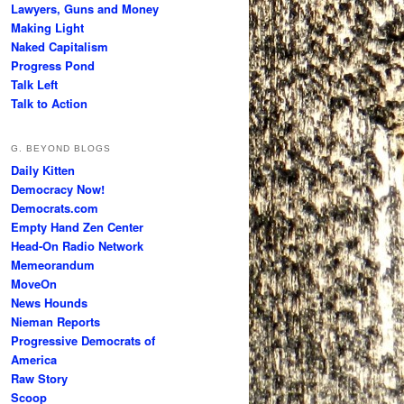
Lawyers, Guns and Money
Making Light
Naked Capitalism
Progress Pond
Talk Left
Talk to Action
G. BEYOND BLOGS
Daily Kitten
Democracy Now!
Democrats.com
Empty Hand Zen Center
Head-On Radio Network
Memeorandum
MoveOn
News Hounds
Nieman Reports
Progressive Democrats of
America
Raw Story
Scoop