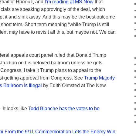
 Strait of Hormuz, and
I’m reading at MS Now
that
icials are speaking approvingly of the deal, which
pt it and slink away. And this may be the best outcome
 short term. Short term meaning “while Trump is still
nt may have to revisit all this, but maybe not. We can
deral appeals court panel ruled that Donald Trump
ruction on his beloved ballroom unless he gets
 Congress. I take it Trump plans to appeal to the
st getting approval from Congress. See
Trump Majorly
 Ballroom Is Illegal
by Edith Olmsted at The New
 It looks like
Todd Blanche has the votes to be
i From the 9/11 Commemoration Lets the Enemy Win