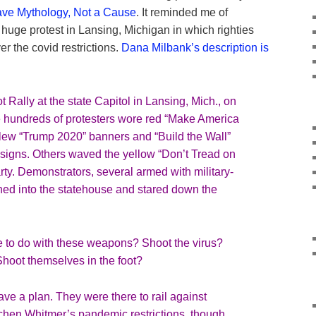
ave Mythology, Not a Cause
. It reminded me of
a huge protest in Lansing, Michigan in which righties
er the covid restrictions.
Dana Milbank’s description is
t Rally
at the state Capitol in Lansing, Mich., on
 hundreds of protesters wore red “Make America
flew “Trump 2020” banners and “
Build the Wall
”
signs. Others waved the yellow “
Don’t Tread on
party. Demonstrators, several armed with military-
hed into the statehouse and stared down the
 to do with these weapons? Shoot the virus?
hoot themselves in the foot?
ve a plan. They were there to rail against
chen Whitmer’s pandemic restrictions, though