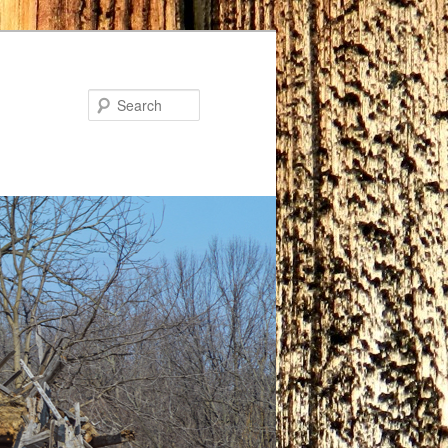
Search