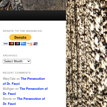
DONATE TO THE MAHABLOG
ARCHIVES
Archives
RECENT COMMENTS
WaryTale
on
The Persecution
of Dr. Fauci
Mulligan
on
The Persecution of
Dr. Fauci
Bernie
on
The Persecution of
Dr. Fauci