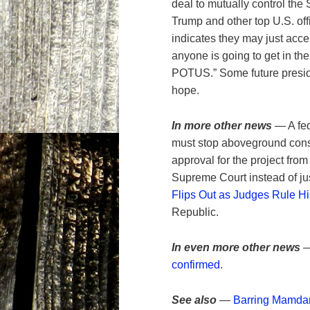
deal to mutually control the
Trump and other top U.S. off
indicates they may just acce
anyone is going to get in the
POTUS.” Some future preside
hope.
In more other news
— A fe
must stop aboveground const
approval for the project from
Supreme Court instead of ju
Flips Out as Judges Rule His
Republic.
In even more other news
—
confirmed
.
See also
—
Barring Mamdan