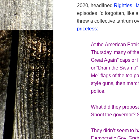
2020, headlined
Righties H
episodes I’d forgotten, like 
threw a collective tantrum ov
priceless
:
At the
American Patrio
Thursday, many of the
Great Again” caps or 
or “Drain the Swamp” 
Me
” flags of the tea 
style guns, then marc
police.
What did they propose
Shoot the governor? S
They didn’t seem to ha
Democratic Gov. Gret