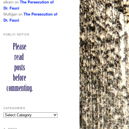
elkern
on
The Persecution of
Dr. Fauci
Mulligan
on
The Persecution of
Dr. Fauci
PUBLIC NOTICE
CATEGORIES
Categories