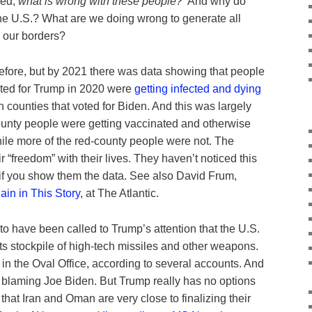
ked,
what is wrong with these people?
And why do
he U.S.? What are we doing wrong to generate all
 our borders?
efore, but by 2021 there was data showing that people
voted for Trump in 2020 were
getting infected and dying
 counties that voted for Biden. And this was largely
unty people were getting vaccinated and otherwise
hile more of the red-county people were not. The
 “freedom” with their lives. They haven’t noticed this
if you show them the data. See also David Frum,
ain in This Story
, at The Atlantic.
to have been called to Trump’s attention that the U.S.
s stockpile of high-tech missiles and other weapons.
in the Oval Office, according to several accounts. And
n blaming Joe Biden. But Trump really has no options
 that Iran and Oman are very close to finalizing their