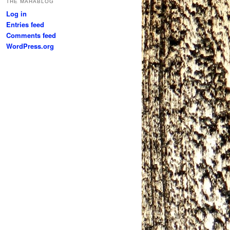
THE MAHABLOG
Log in
Entries feed
Comments feed
WordPress.org