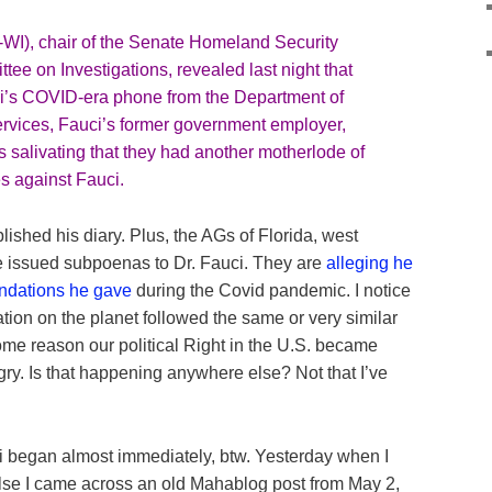
WI), chair of the Senate Homeland Security
ee on Investigations,
revealed
last night that
i’s COVID-era phone from the Department of
vices, Fauci’s former government employer,
s salivating that they had another motherlode of
es against Fauci.
lished his diary. Plus, the AGs of Florida, west
e issued subpoenas to Dr. Fauci. They are
alleging he
endations he gave
during the Covid pandemic. I notice
ation on the planet followed the same or very similar
me reason our political Right in the U.S. became
angry. Is that happening anywhere else? Not that I’ve
i began almost immediately, btw. Yesterday when I
lse I came across an old Mahablog post from May 2,